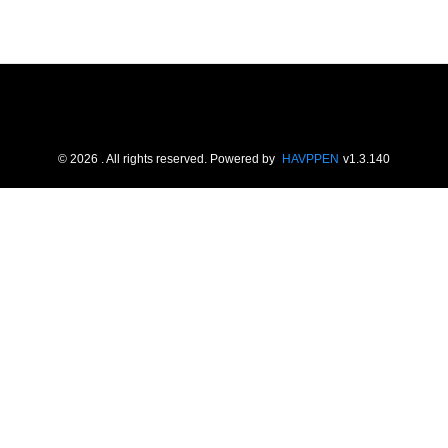
©
2026
. All rights reserved.
Powered by
HAVPPEN
v
1.3.140